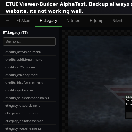
ETUI Viewer-Builder AlphaTest. Backup allways
website, its not working well.
ET:Main
ET:Legacy
N!tmod
ETJump
Silent
☰
ET:Legacy (77)
credits_activision.menu
credits_additional.menu
credits_et260.menu
credits_etlegacy.menu
credits_idsoftware.menu
credits_quit.menu
credits_splashdamage.menu
CON
Ser
etlegacy_discord.menu
Ser
etlegacy_github.menu
etlegacy_halloffame.menu
etlegacy_website.menu