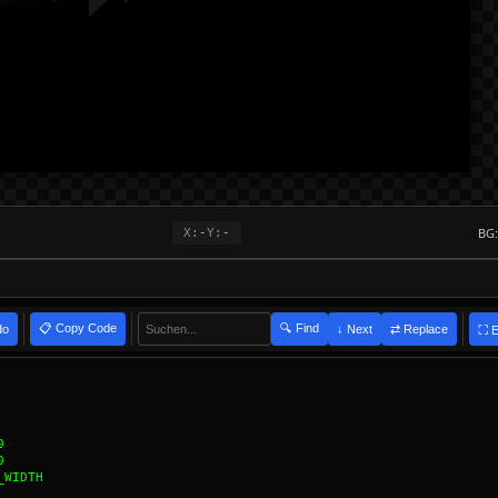
BG:
X:
-
Y:
-
📋 Copy Code
🔍 Find
do
⇄ Replace
↓ Next
⛶ 