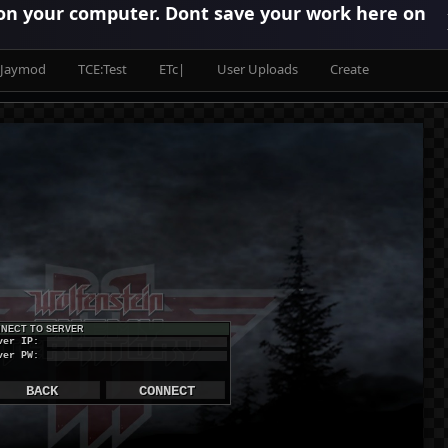
 on your computer. Dont save your work here on
Jaymod
TCE:Test
ETc|
User Uploads
Create
NECT TO SERVER
ver IP:
ver PW:
BACK
CONNECT