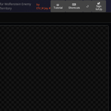
🔐
für Wolfenstein Enemy
by
⌨
📖
🌙
Sign
Territory
ETc|#.Jay.#
Tutorial
Shortcuts
In/Up