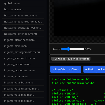
global.menu
hostgame.menu
hostgame_advanced.menu
hostgame_advanced_default.menu
hostgame_dedicated_warning.menu
hostgame_extended.menu
ingame_disconnect.menu
ingame_main.menu
Zoom:
100%
ingame_messagemode.menu
ingame_serverinfo.menu
↓ Download
Export to MyMenus
ingame_tapout.menu
✎ Live-Edit
✓ Check
↩ Undo
↪ Re
ingame_tapoutlms.menu
ingame_vote.menu
ingame_vote_bot.menu
ingame_vote_disabled.menu
ingame_vote_map.menu
ingame_vote_misc.menu