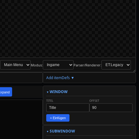
Modus:
Parser/Renderer:
Add itemDefs ▼
WINDOW
Expand
TITEL
OFFSET
+ Einfügen
SUBWINDOW