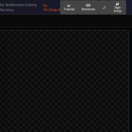
🔐
für Wolfenstein Enemy
by
⌨
📖
🌙
Sign
Territory
ETc|#.Jay.#
Tutorial
Shortcuts
In/Up