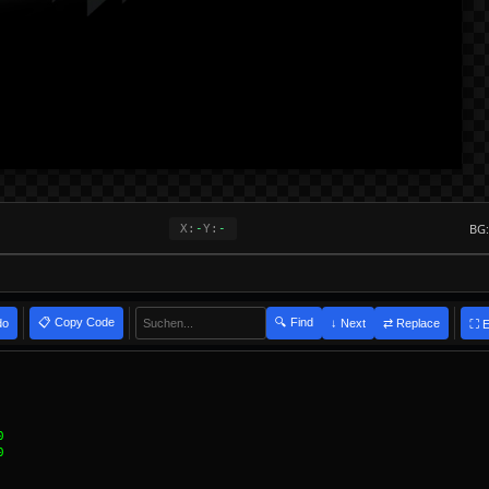
BG:
X:
-
Y:
-
📋 Copy Code
🔍 Find
do
⇄ Replace
↓ Next
⛶ 
ers in expression: to:" group "grpPopupServerRedirect" rect ((192+4)+26+6)
sion: to:" group GROUP_NAME rect $evalfloat((192+4)+26+6) $evalfloat(208+1
ables: P, S, R, D
 NOT in defines
 NOT in defines