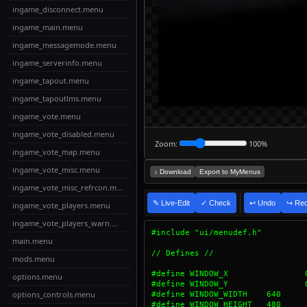
ingame_disconnect.menu
ingame_main.menu
ingame_messagemode.menu
ingame_serverinfo.menu
ingame_tapout.menu
ingame_tapoutlms.menu
ingame_vote.menu
ingame_vote_disabled.menu
Zoom:
100%
ingame_vote_map.menu
ingame_vote_misc.menu
↓ Download
Export to MyMenus
ingame_vote_misc_refrcon.menu
✎ Live-Edit
✓ Check
↩ Undo
↪ Re
ingame_vote_players.menu
ingame_vote_players_warn.menu
main.menu
mods.menu
[4:30:01 PM]
evalMath: Invalid charact
[4:30:01 PM]
evalMath: Original expres
options.menu
[4:30:01 PM]
evalMath: Unresolved vari
[4:30:01 PM]
evalMath: Variable "P" is
options_controls.menu
[4:30:01 PM]
evalMath: Variable "S" is