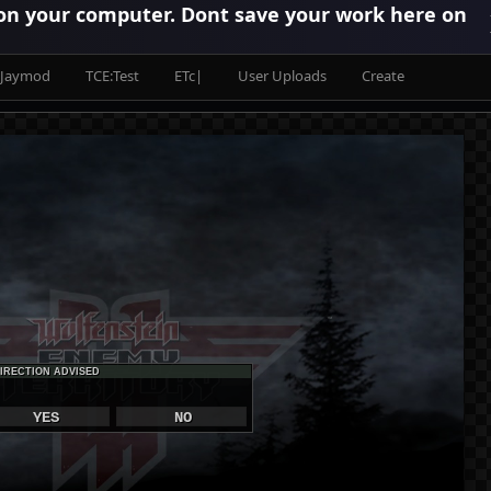
 on your computer. Dont save your work here on
Jaymod
TCE:Test
ETc|
User Uploads
Create
IRECTION ADVISED
YES
NO