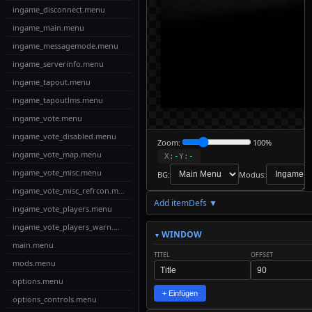
ingame_disconnect.menu
ingame_main.menu
ingame_messagemode.menu
ingame_serverinfo.menu
ingame_tapout.menu
ingame_tapoutlms.menu
ingame_vote.menu
ingame_vote_disabled.menu
Zoom:
100%
ingame_vote_map.menu
X:
-
Y:
-
ingame_vote_misc.menu
BG:
Modus:
ingame_vote_misc_refrcon.menu
Add itemDefs ▼
↓
ingame_vote_players.menu
Download
Export to
ingame_vote_players_warn.menu
MyMenus
WINDOW
main.menu
TITEL
OFFSET
📋
✎
mods.menu
✓
↩
↪
Live-
Copy
Check
Undo
Redo
Edit
options.menu
Code
+ Einfügen
options_controls.menu