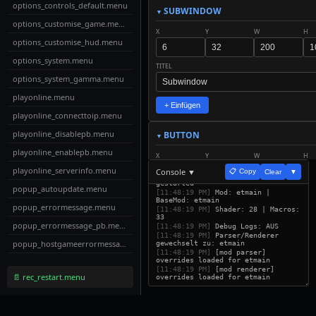
options_controls_default.menu
SUBWINDOW
options_customise_game.menu
X
Y
W
H
options_customise_hud.menu
options_system.menu
TITEL
options_system_gamma.menu
playonline.menu
+ Einfügen
playonline_connecttoip.menu
playonline_disablepb.menu
BUTTON
playonline_enablepb.menu
X
Y
W
H
playonline_serverinfo.menu
Console ▼
📋 Copy
Clear
▼
[11:48:18 PM]
ETUI Builder v32
gestarted
popup_autoupdate.menu
TEXT
SCALE
[11:48:19 PM]
Mod: etmain |
BaseMod: etmain
popup_errormessage.menu
[11:48:19 PM]
Shader: 28 | Macros:
33
popup_errormessage_pb.menu
ACTION
[11:48:19 PM]
Debug Logs: AUS
[11:48:19 PM]
Parser/Renderer
popup_hostgameerrormessage.menu
gewechselt zu: etmain
[11:48:19 PM]
[mod parser]
overrides loaded for etmain
popup_password.menu
+ Einfügen
[11:48:19 PM]
[mod renderer]
📄 rec_restart.menu
overrides loaded for etmain
popup_serverredirect.menu
LABEL
profile.menu
X
Y
W
H