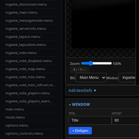
ingame_disconnect.menu
ingame_main.menu
ingame_messagemode.menu
ingame_serverinfo.menu
ingame_tapout.menu
ingame_tapoutlms.menu
ingame_vote.menu
ingame_vote_disabled.menu
Zoom:
100%
ingame_vote_map.menu
X:
-
Y:
-
ingame_vote_misc.menu
BG:
Modus:
ingame_vote_misc_refrcon.menu
Add itemDefs ▼
↓
ingame_vote_players.menu
Download
Export to
ingame_vote_players_warn.menu
MyMenus
WINDOW
main.menu
TITEL
OFFSET
📋
✎
mods.menu
✓
↩
↪
Live-
Copy
Check
Undo
Redo
Edit
options.menu
Code
+ Einfügen
options_controls.menu