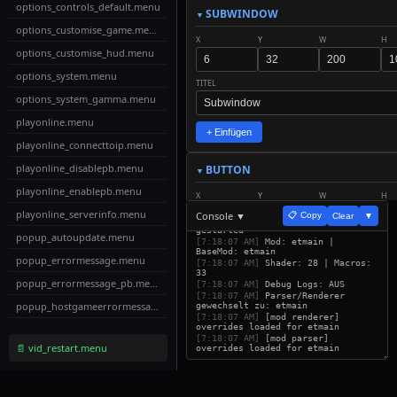
options_controls_default.menu
SUBWINDOW
options_customise_game.menu
X
Y
W
H
options_customise_hud.menu
options_system.menu
TITEL
options_system_gamma.menu
playonline.menu
+ Einfügen
playonline_connecttoip.menu
playonline_disablepb.menu
BUTTON
playonline_enablepb.menu
X
Y
W
H
playonline_serverinfo.menu
Console ▼
📋 Copy
Clear
▼
[7:18:07 AM]
ETUI Builder v32
gestarted
popup_autoupdate.menu
TEXT
SCALE
[7:18:07 AM]
Mod: etmain |
BaseMod: etmain
popup_errormessage.menu
[7:18:07 AM]
Shader: 28 | Macros:
33
popup_errormessage_pb.menu
ACTION
[7:18:07 AM]
Debug Logs: AUS
[7:18:07 AM]
Parser/Renderer
popup_hostgameerrormessage.menu
gewechselt zu: etmain
[7:18:07 AM]
[mod renderer]
overrides loaded for etmain
popup_password.menu
+ Einfügen
[7:18:07 AM]
[mod parser]
📄 vid_restart.menu
overrides loaded for etmain
popup_serverredirect.menu
LABEL
profile.menu
X
Y
W
H