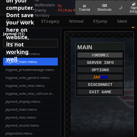
on your
🔐
Wolfenstein
by
⌨
computer.
📖
🌙
Sign
Enemy
ETc|#.Jay.#
Tutorial
Shortcuts
In/U
Dont save
Territory
ET:Main
ET:Legacy
N!tmod
ETJump
Silent
your work
☰
here on
Jaymod (11)
website,
its not
MAIN
working
credits_jaymod.menu
REFEREE
VOTE
RCON
well.
ingame_main.menu
SERVER INFO
ingame_privatemessage.menu
OPTIONS
JAY
MOD
ingame_vote_generic.menu
DISCONNECT
ingame_vote_misc.menu
EXIT GAME
ingame_vote_misc_refrcon.menu
jaymod_display.menu
jaymod_main.menu
jaymod_misc.menu
jaymod_sound.menu
playonline.menu