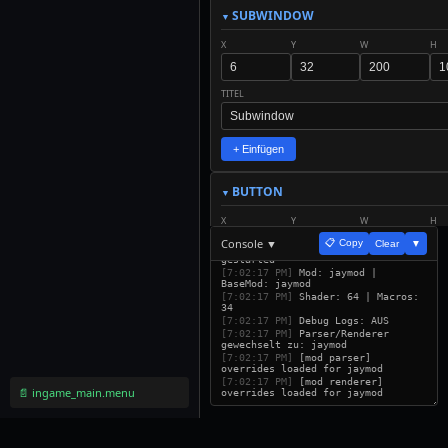
SUBWINDOW
X
Y
W
H
TITEL
+ Einfügen
BUTTON
X
Y
W
H
Console ▼
📋 Copy
Clear
▼
[7:02:17 PM]
ETUI Builder v32
gestarted
TEXT
SCALE
[7:02:17 PM]
Mod: jaymod |
BaseMod: jaymod
[7:02:17 PM]
Shader: 64 | Macros:
34
ACTION
[7:02:17 PM]
Debug Logs: AUS
[7:02:17 PM]
Parser/Renderer
gewechselt zu: jaymod
[7:02:17 PM]
[mod parser]
overrides loaded for jaymod
+ Einfügen
[7:02:17 PM]
[mod renderer]
📄 ingame_main.menu
overrides loaded for jaymod
LABEL
X
Y
W
H