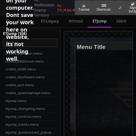
on your
🔐
Wolfenstein
by
⌨
computer.
📖
🌙
Sign
Enemy
ETc|#.Jay.#
Tutorial
Shortcuts
In/U
Dont save
Territory
ET:Main
ET:Legacy
N!tmod
ETJump
Silent
your work
☰
here on
ETJump (108)
website,
its not
Menu Title
working
credits_activision.menu
well.
credits_additional.menu
credits_et260.menu
credits_idsoftware.menu
credits_quit.menu
credits_splashdamage.menu
etjump.menu
etjump_changelog.menu
etjump_controls.menu
etjump_credits.menu
etjump_quickconnect_popup_add.menu