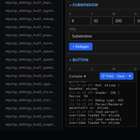
etjump_settings_hud1_keys.menu
SUBWINDOW
etjump_settings_hud1_lagometer.menu
X
Y
W
H
etjump_settings_hud1_maxspeed.menu
etjump_settings_hud1_misc.menu
TITEL
etjump_settings_hud1_popups.menu
etjump_settings_hud1_scoreboard.menu
+ Einfügen
etjump_settings_hud1_specinfo.menu
etjump_settings_hud1_speed1.menu
BUTTON
etjump_settings_hud1_speed2.menu
X
Y
W
H
etjump_settings_hud2_accelspeed.menu
Console ▼
📋 Copy
Clear
▼
[11:54:29 AM]
ETUI Builder v32
gestarted
etjump_settings_hud2_cgaz.menu
TEXT
SCALE
[11:54:29 AM]
Mod: etjump |
BaseMod: etjump
etjump_settings_hud2_chs.menu
[11:54:29 AM]
Shader: 106 |
Macros: 94
etjump_settings_hud2_chs1.menu
ACTION
[11:54:29 AM]
Debug Logs: AUS
[11:54:29 AM]
Parser/Renderer
etjump_settings_hud2_chs2.menu
gewechselt zu: etjump
[11:54:29 AM]
[mod parser]
overrides loaded for etjump
etjump_settings_hud2_jumpspeeds.menu
+ Einfügen
[11:54:29 AM]
[mod renderer]
overrides loaded for etjump
etjump_settings_hud2_snaphud.menu
LABEL
etjump_settings_hud2_strafequality.menu
X
Y
W
H