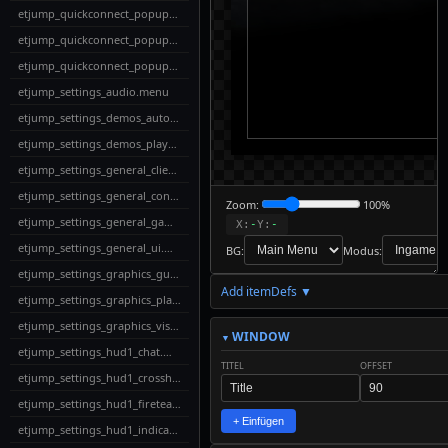
etjump_quickconnect_popup_delete.menu
etjump_quickconnect_popup_edit.menu
etjump_quickconnect_popup_full.menu
etjump_settings_audio.menu
etjump_settings_demos_autodemo.menu
etjump_settings_demos_playback.menu
etjump_settings_general_client.menu
etjump_settings_general_console.menu
Zoom:
100%
etjump_settings_general_gameplay.menu
X:
-
Y:
-
etjump_settings_general_ui.menu
BG:
Modus:
etjump_settings_graphics_gun.menu
Add itemDefs ▼
↓
etjump_settings_graphics_players.menu
Download
Export to
etjump_settings_graphics_visuals.menu
MyMenus
WINDOW
etjump_settings_hud1_chat.menu
TITEL
OFFSET
📋
✎
etjump_settings_hud1_crosshair.menu
✓
↩
↪
Live-
Copy
Check
Undo
Redo
Edit
etjump_settings_hud1_fireteam.menu
Code
+ Einfügen
etjump_settings_hud1_indicators.menu