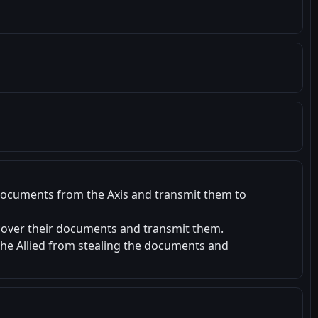
documents from the Axis and transmit them to
cover their documents and transmit them.
he Allied from stealing the documents and