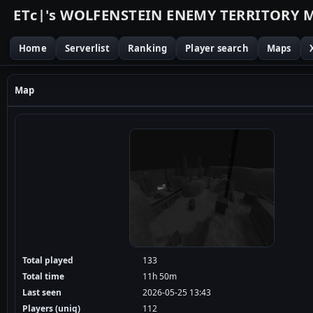
E
T
c
|
'
s
W
O
L
F
E
N
S
T
E
I
N
E
N
E
M
Y
T
E
R
R
I
T
O
R
Y
Home
Serverlist
Ranking
Player search
Maps
Map
Total played
133
Total time
11h 50m
Last seen
2026-05-25 13:43
Players (uniq)
112