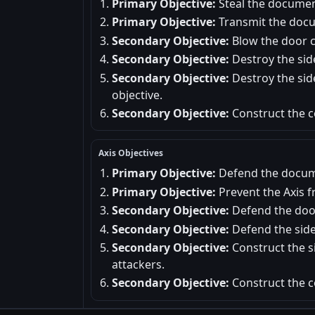
Primary Objective:
Steal the documen
Primary Objective:
Transmit the docu
Secondary Objective:
Blow the door c
Secondary Objective:
Destroy the sid
Secondary Objective:
Destroy the sid
objective.
Secondary Objective:
Construct the c
Axis Objectives
Primary Objective:
Defend the docum
Primary Objective:
Prevent the Axis 
Secondary Objective:
Defend the door
Secondary Objective:
Defend the side
Secondary Objective:
Construct the si
attackers.
Secondary Objective:
Construct the c