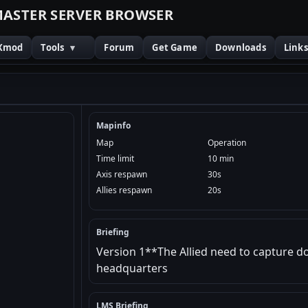
M
A
S
T
E
R
S
E
R
V
E
R
B
R
O
W
S
E
R
Xmod
Tools
▾
Forum
Get Game
Downloads
Link
Mapinfo
Map
Operation
Time limit
10 min
Axis respawn
30s
Allies respawn
20s
Briefing
Version 1**The Allied need to capture 
headquarters
LMS Briefing