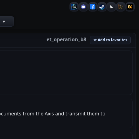
s
▾
et_operation_b8
☆ Add to favorites
documents from the Axis and transmit them to