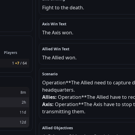
Fight to the death.
Axis Win Text
The Axis won.
Allied Win Text
Players
The Allied won.
1
+7
/
64
Scenario
Operation**The Allied need to capture 
headquarters.
8m
Allies:
Operation**The Allied have to re
2h
Axis:
Operation**The Axis have to stop t
transmitting them.
11d
12d
Allied Objectives