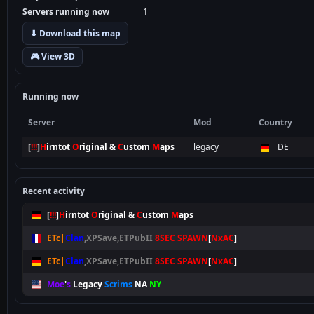
Servers running now
1
⬇ Download this map
🎮 View 3D
Running now
Server
Mod
Country
[
!!!
]
H
irntot
O
riginal &
C
ustom
M
aps
legacy
DE
Recent activity
[
!!!
]
H
irntot
O
riginal &
C
ustom
M
aps
ETc|
Clan
,XPSave,ETPubII
8SEC SPAWN
[
NxAC
]
ETc|
Clan
,XPSave,ETPubII
8SEC SPAWN
[
NxAC
]
Moe
'
s
Legacy
Scrims
NA
NY