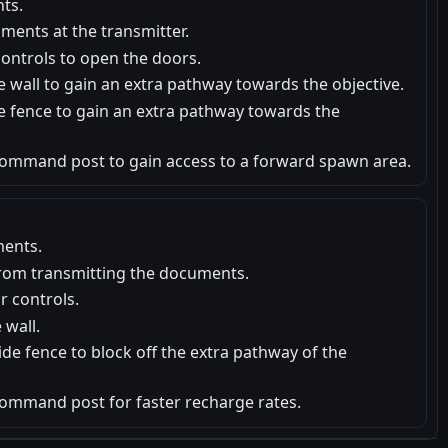
ts.
ments at the transmitter.
ontrols to open the doors.
e wall to gain an extra pathway towards the objective.
e fence to gain an extra pathway towards the
ommand post to gain access to a forward spawn area.
ents.
from transmitting the documents.
 controls.
 wall.
de fence to block off the extra pathway of the
ommand post for faster recharge rates.