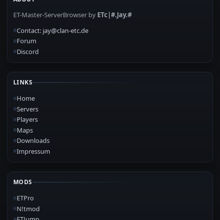
ET-Master-ServerBrowser by
ETc|#.Jay.#
Contact: jay@clan-etc.de
Forum
Discord
LINKS
Home
Servers
Players
Maps
Downloads
Impressum
MODS
ETPro
N!tmod
ETJump