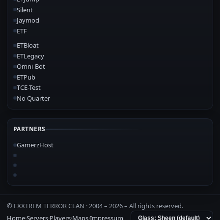
Silent
Jaymod
ETF
ETBloat
ETLegacy
Omni-Bot
ETPub
TCE-Test
No Quarter
PARTNERS
GamerzHost
© EXXTREM TERROR CLAN · 2004 –
2026
– All rights reserved.
Home
·
Servers
·
Players
·
Maps
·
Impressum