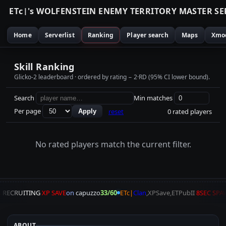
E
T
c
|
'
s
W
O
L
F
E
N
S
T
E
I
N
E
N
E
M
Y
T
E
R
R
I
T
O
R
Y
M
A
S
T
E
R
S
E
Home
Serverlist
Ranking
Player search
Maps
Xmo
Skill Ranking
Glicko-2 leaderboard · ordered by rating − 2·RD (95% CI lower bound).
Search
Min matches
Per page
reset
0 rated players
Apply
No rated players match the current filter.
A
RECRUITING
XP SAVE
on
capuzzo
33/60
ETc|
Clan
,XPSave,ETPubII
8SEC SPA
ABOUT