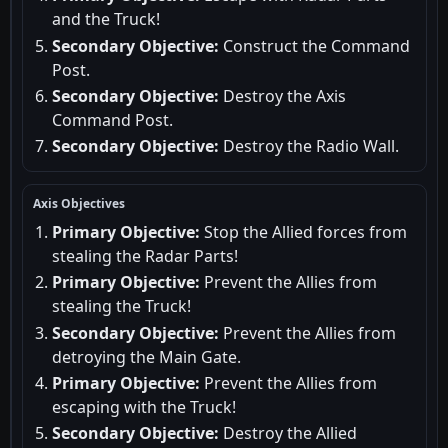
and the Truck!
Secondary Objective:
Construct the Command
Post.
Secondary Objective:
Destroy the Axis
Command Post.
Secondary Objective:
Destroy the Radio Wall.
Axis Objectives
Primary Objective:
Stop the Allied forces from
stealing the Radar Parts!
Primary Objective:
Prevent the Allies from
stealing the Truck!
Secondary Objective:
Prevent the Allies from
detroying the Main Gate.
Primary Objective:
Prevent the Allies from
escaping with the Truck!
Secondary Objective:
Destroy the Allied