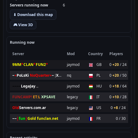
Servers running now
6
⬇ Download this map
🎮 View 3D
Running now
Server
Mod
Country
Players
9MM
*
CLAN
*
FUN2
*
jaymod
GB
0
+20
/
24
~
+
PoLsKi
NoQuarter
+
~
[
XP
SAVE
nq
]
PL
0
+20
/
50
~~~~
LegaJay
.
.
.
jaymod
HU
0
+18
/
64
FUNCAMP!
ET:L
XPSAVE
legacy
IT
0
+10
/
28
Old
Servers.com.ar
legacy
US
0
+8
/
24
~~
|
fun
|
Gold funclan.net
jaymod
FR
0
/
30
Recent activity