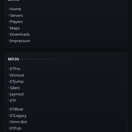
Home
Servers
Players
Maps
Downloads
Impressum
MODS
ETPro
N!tmod
ETJump
Silent
Jaymod
ETF
ETBloat
ETLegacy
Omni-Bot
ETPub