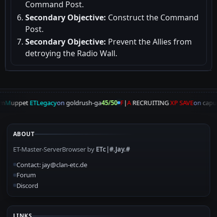
Command Post.
Secondary Objective:
Construct the Command
Post.
Secondary Objective:
Prevent the Allies from
detroying the Radio Wall.
m
M
uppet
ETLegacy
on
goldrush-ga
45/50
F
|
A
RECRUITING
XP SAVE
on
capu
ABOUT
ET-Master-ServerBrowser by
ETc|#.Jay.#
Contact: jay@clan-etc.de
Forum
Discord
LINKS