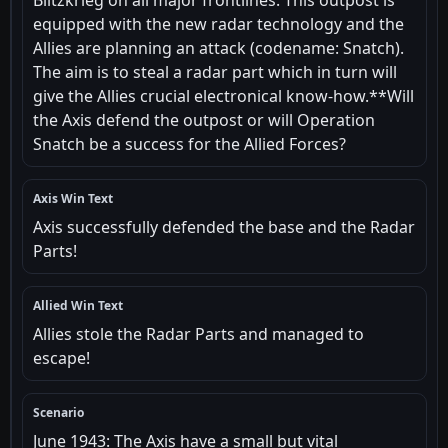
Blitzkrieg on all major frontlines. This outpost is
equipped with the new radar technology and the
Allies are planning an attack (codename: Snatch).
The aim is to steal a radar part which in turn will
give the Allies crucial electronical know-how.**Will
the Axis defend the outpost or will Operation
Snatch be a success for the Allied Forces?
Axis Win Text
Axis successfully defended the base and the Radar
Parts!
Allied Win Text
Allies stole the Radar Parts and managed to
escape!
Scenario
June 1943: The Axis have a small but vital