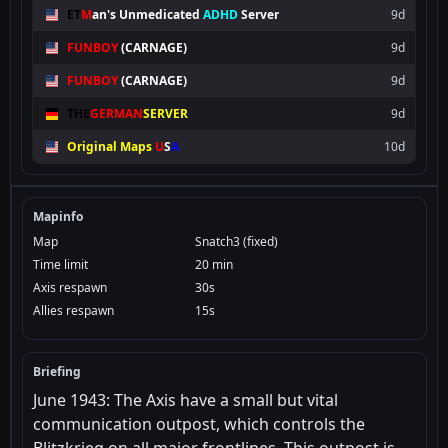
ET
M
an's
Unmedicated
ADHD
Server
9d
FUNBOY
(CARNAGE)
9d
FUNBOY
(CARNAGE)
9d
THE
GERMAN
SERVER
9d
Original Maps
U
S
A
10d
Mapinfo
Map
Snatch3 (fixed)
Time limit
20 min
Axis respawn
30s
Allies respawn
15s
Briefing
June 1943: The Axis have a small but vital
communication outpost, which controls the