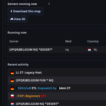
Servers running now
1
⬇ Download this map
🎮 View 3D
Running now
Server
Mod
Country
(SPQR)BELGIUM NQ *DESERT*
nq
NL
Recent activity
LL ET: Legacy Host
(SPQR)BELGIUM FUN * NQ
#
fiGhtcluB
ETL
Stopwatch by
#
kAmi
.
ET
-
(
TOP
)
-
Beginners
XPS
(SPQR)BELGIUM NQ *DESERT*