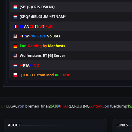
(SPQR)CRIS-D50 NQ
(SPQR)BELGIUM *ETNAM*
FR
AN
CE
{
T
i
W
}
FuN
<
I
o
W
>:
XP Save:
No Bots
Fun
-
Gaming
by
Maphosts
Wolfenstein: ET [G] Server
-=
KTA
=-
NQ
-
(
TOP
)
-
Custom Mod
XPS
Test
ET
LEGACY
on
bremen_final
26/38
F
|
A
RECRUITING
XP SAVE
on
fueldump
19/
ABOUT
LINKS