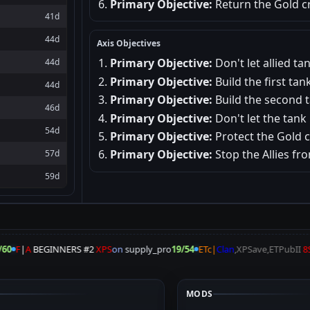
Primary Objective:
Return the Gold cr
41d
44d
Axis Objectives
Primary Objective:
Don't let allied t
44d
Primary Objective:
Build the first tank
44d
Primary Objective:
Build the second t
46d
Primary Objective:
Don't let the tank
54d
Primary Objective:
Protect the Gold 
Primary Objective:
Stop the Allies fr
57d
59d
60
F
|
A
BEGINNERS #2
XPS
on
supply_pro
19/54
ETc|
Clan
,XPSave,ETPubII
8S
MODS