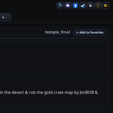
s
▾
temple_final
☆ Add to favorites
e in the desert & rob the gold crate map by JimBOB &