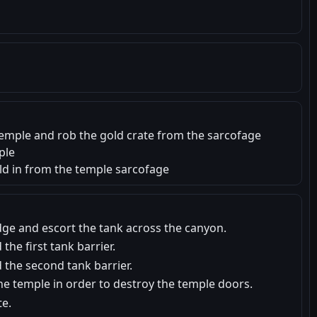
s temple and rob the gold crate from the sarcofage
ple
old in from the temple sarcofage
dge and escort the tank across the canyon.
 the first tank barrier.
d the second tank barrier.
he temple in order to destroy the temple doors.
te.