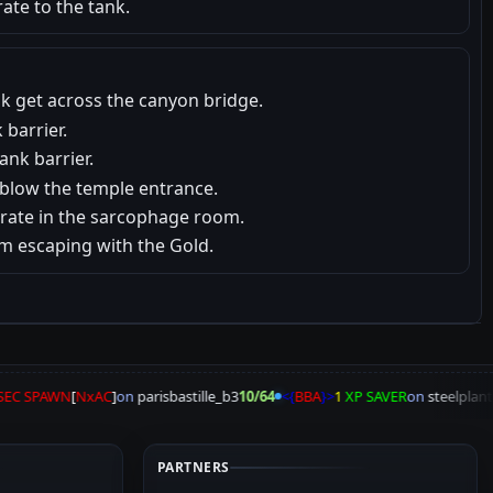
ate to the tank.
ank get across the canyon bridge.
 barrier.
ank barrier.
 blow the temple entrance.
crate in the sarcophage room.
om escaping with the Gold.
EC SPAWN
[
NxAC
]
on
parisbastille_b3
10/64
<{
BBA
}>
1
XP SAVER
on
steelplant2
PARTNERS