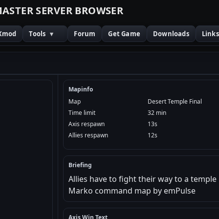
M
A
S
T
E
R
S
E
R
V
E
R
B
R
O
W
S
E
R
Xmod
Tools
▾
Forum
Get Game
Downloads
Link
Mapinfo
Map
Desert Temple Final
Time limit
32 min
Axis respawn
13s
Allies respawn
12s
Briefing
Allies have to fight their way to a templ
Marko command map by emPulse
Axis Win Text