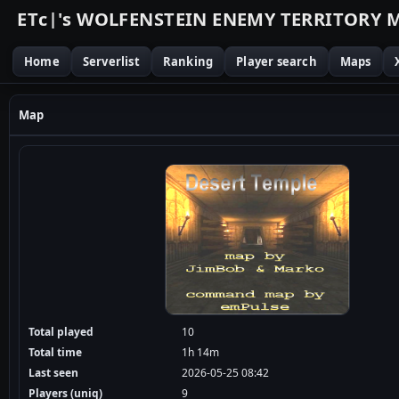
E
T
c
|
'
s
W
O
L
F
E
N
S
T
E
I
N
E
N
E
M
Y
T
E
R
R
I
T
O
R
Y
Home
Serverlist
Ranking
Player search
Maps
Map
Total played
10
Total time
1h 14m
Last seen
2026-05-25 08:42
Players (uniq)
9