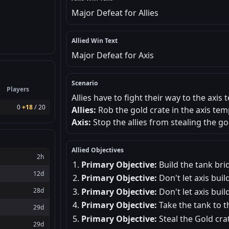
Major Defeat for Allies
Allied Win Text
Major Defeat for Axis
Scenario
Players
Allies have to fight their way to the axi
0
+18
/
20
Allies:
Rob the gold crate in the axis tem
Axis:
Stop the allies from stealing the g
Allied Objectives
2h
Primary Objective:
Build the tank bri
12d
Primary Objective:
Don't let axis build
Primary Objective:
Don't let axis buil
28d
Primary Objective:
Take the tank to t
29d
Primary Objective:
Steal the Gold cra
29d