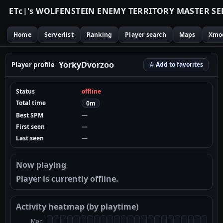
E
T
c
|
'
s
W
O
L
F
E
N
S
T
E
I
N
E
N
E
M
Y
T
E
R
R
I
T
O
R
Y
M
A
S
T
E
R
S
E
Home
Serverlist
Ranking
Player search
Maps
Xmo
YorkyDvorzoo
Player profile
☆ Add to favorites
Status
offline
Total time
0m
Best SPM
—
First seen
—
Last seen
—
Now playing
Player is currently offline.
Activity heatmap (by playtime)
Mon