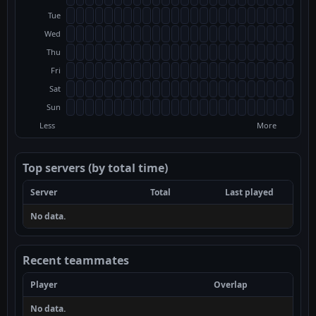
Tue
Wed
Thu
Fri
Sat
Sun
Less
More
Top servers (by total time)
Server
Total
Last played
No data.
Recent teammates
Player
Overlap
No data.