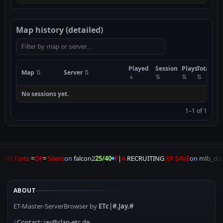
Map history (detailed)
Played
Session
Plays
Total
Map
Server
No sessions yet.
1–1 of 1
 Old Farts
=
OF
=
Silent
on
falcon2
25/40
F
|
A
RECRUITING
XP SAVE
on
mlb_day
ABOUT
ET-Master-ServerBrowser by
ETc|#.Jay.#
Contact: jay@clan-etc.de