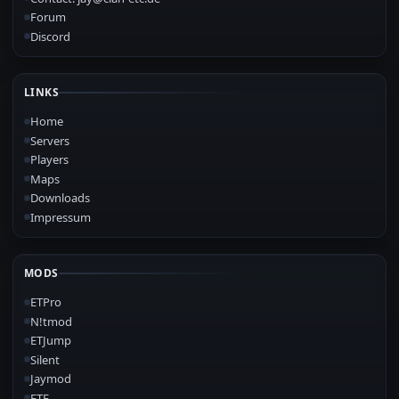
Forum
Discord
LINKS
Home
Servers
Players
Maps
Downloads
Impressum
MODS
ETPro
N!tmod
ETJump
Silent
Jaymod
ETF