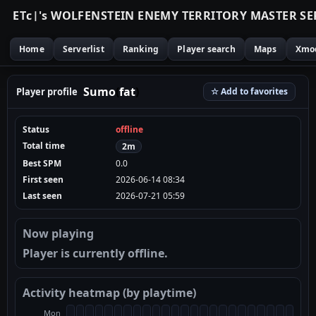
E
T
c
|
'
s
W
O
L
F
E
N
S
T
E
I
N
E
N
E
M
Y
T
E
R
R
I
T
O
R
Y
M
A
S
T
E
R
S
E
Home
Serverlist
Ranking
Player search
Maps
Xmo
Sumo
(
fat
)
Player profile
☆ Add to favorites
Status
offline
Total time
2m
Best SPM
0.0
First seen
2026-06-14 08:34
Last seen
2026-07-21 05:59
Now playing
Player is currently offline.
Activity heatmap (by playtime)
Mon