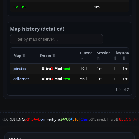
G
o
-
P
r
o
1m
Map history (detailed)
Played
Session
Plays
Total
Map
Server
pirates
.
Ultra
X
Mod
test
19d
1m
1
1m
adlernest_2
.
Ultra
X
Mod
test
56d
1m
1
1m
1–2 of 2
A
RECRUITING
XP SAVE
on
kerkyra
24/60
ETc|
Clan
,XPSave,ETPubII
8SEC SPA