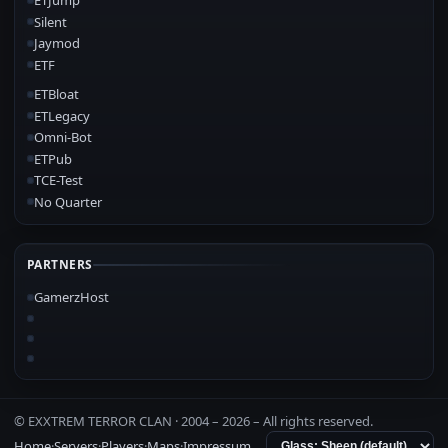
ETJump
Silent
Jaymod
ETF
ETBloat
ETLegacy
Omni-Bot
ETPub
TCE-Test
No Quarter
PARTNERS
GamerzHost
© EXXTREM TERROR CLAN · 2004 –
2026
– All rights reserved.
Home
·
Servers
·
Players
·
Maps
·
Impressum