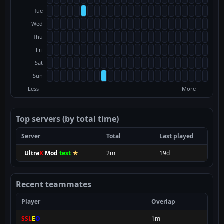
Tue
Wed
Thu
Fri
Sat
Sun
Less
More
Top servers (by total time)
Server
Total
Last played
.
Ultra
X
Mod
test
★
2m
19d
Recent teammates
Player
Overlap
SSL
E
O
1m