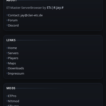
ABOUT
ET-Master-ServerBrowser by
ETc|#.Jay.#
Contact: jay@clan-etc.de
Forum
Discord
LINKS
Home
Servers
Players
Maps
Downloads
Impressum
MODS
ETPro
N!tmod