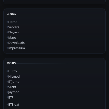
LINKS
Home
Servers
Players
Maps
Downloads
Impressum
MODS
ETPro
N!tmod
ETJump
Silent
Jaymod
ETF
ETBloat