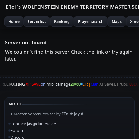
E
T
c
|
'
s
W
O
L
F
E
N
S
T
E
I
N
E
N
E
M
Y
T
E
R
R
I
T
O
R
Y
M
A
S
T
E
R
S
E
Home
Serverlist
Ranking
Player search
Maps
Xmo
Server not found
We couldn't find this server. Check the link or try again
later.
A
RECRUITING
XP SAVE
on
mlb_carnage
20/60
ETc|
Clan
,XPSave,ETPubII
8SEC
ABOUT
ET-Master-ServerBrowser by
ETc|#.Jay.#
Contact: jay@clan-etc.de
Forum
Discord