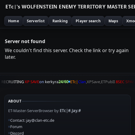
E
T
c
|
'
s
W
O
L
F
E
N
S
T
E
I
N
E
N
E
M
Y
T
E
R
R
I
T
O
R
Y
M
A
S
T
E
R
S
E
Home
Serverlist
Ranking
Player search
Maps
Xmo
Server not found
We couldn't find this server. Check the link or try again
later.
A
RECRUITING
XP SAVE
on
kerkyra
24/60
ETc|
Clan
,XPSave,ETPubII
8SEC SPA
ABOUT
ET-Master-ServerBrowser by
ETc|#.Jay.#
Contact: jay@clan-etc.de
Forum
Discord