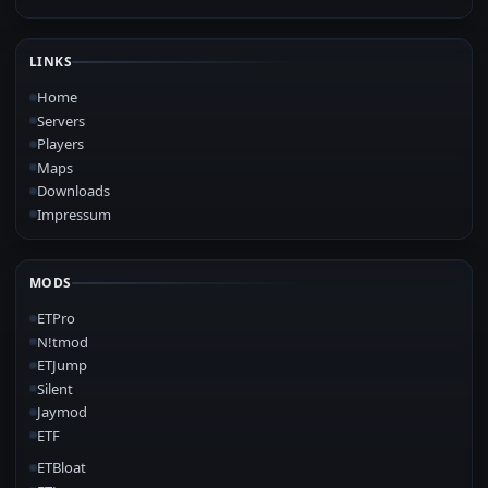
LINKS
Home
Servers
Players
Maps
Downloads
Impressum
MODS
ETPro
N!tmod
ETJump
Silent
Jaymod
ETF
ETBloat