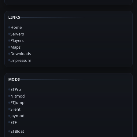
LINKS
Home
Servers
Players
Maps
Downloads
Impressum
MODS
ETPro
N!tmod
ETJump
Silent
Jaymod
ETF
ETBloat