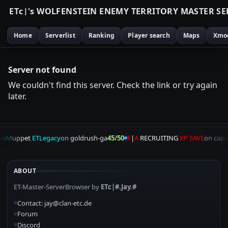
E
T
c
|
'
s
W
O
L
F
E
N
S
T
E
I
N
E
N
E
M
Y
T
E
R
R
I
T
O
R
Y
M
A
S
T
E
R
S
E
Home
Serverlist
Ranking
Player search
Maps
Xmo
Server not found
We couldn't find this server. Check the link or try again
later.
am
M
uppet
ETLegacy
on
goldrush-ga
45/50
F
|
A
RECRUITING
XP SAVE
on
capu
ABOUT
ET-Master-ServerBrowser by
ETc|#.Jay.#
Contact: jay@clan-etc.de
Forum
Discord