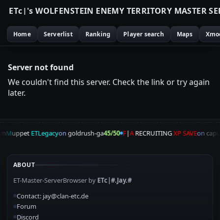
E
T
c
|
'
s
W
O
L
F
E
N
S
T
E
I
N
E
N
E
M
Y
T
E
R
R
I
T
O
R
Y
M
A
S
T
E
R
S
E
Home
Serverlist
Ranking
Player search
Maps
Xmo
Server not found
We couldn't find this server. Check the link or try again
later.
am
M
uppet
ETLegacy
on
goldrush-ga
45/50
F
|
A
RECRUITING
XP SAVE
on
capu
ABOUT
ET-Master-ServerBrowser by
ETc|#.Jay.#
Contact: jay@clan-etc.de
Forum
Discord