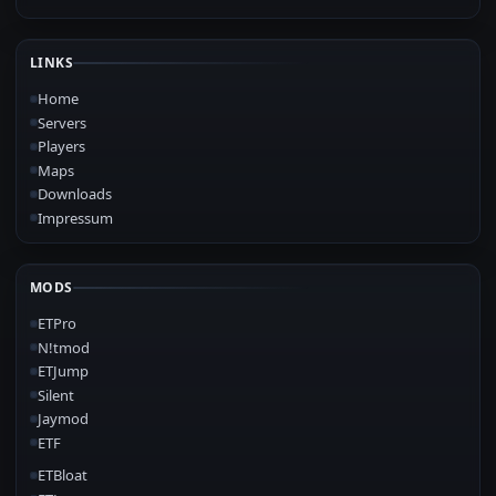
LINKS
Home
Servers
Players
Maps
Downloads
Impressum
MODS
ETPro
N!tmod
ETJump
Silent
Jaymod
ETF
ETBloat