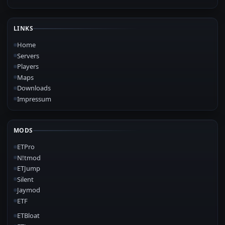
LINKS
Home
Servers
Players
Maps
Downloads
Impressum
MODS
ETPro
N!tmod
ETJump
Silent
Jaymod
ETF
ETBloat