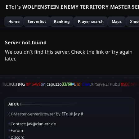
E
T
c
|
'
s
W
O
L
F
E
N
S
T
E
I
N
E
N
E
M
Y
T
E
R
R
I
T
O
R
Y
M
A
S
T
E
R
S
E
Home
Serverlist
Ranking
Player search
Maps
Xmo
Server not found
We couldn't find this server. Check the link or try again
later.
A
RECRUITING
XP SAVE
on
capuzzo
33/60
ETc|
Clan
,XPSave,ETPubII
8SEC SPA
ABOUT
ET-Master-ServerBrowser by
ETc|#.Jay.#
Contact: jay@clan-etc.de
Forum
Discord