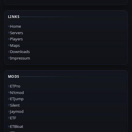
LINKS
Home
Servers
Players
Maps
Downloads
Impressum
MODS
ETPro
N!tmod
ETJump
Silent
Jaymod
ETF
ETBloat