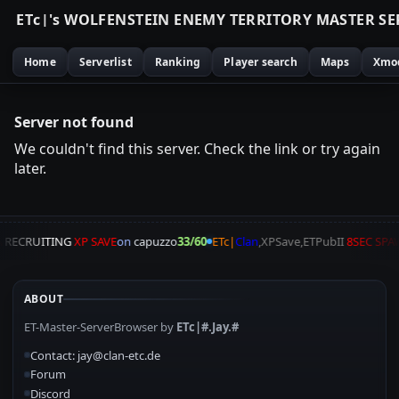
E
T
c
|
'
s
W
O
L
F
E
N
S
T
E
I
N
E
N
E
M
Y
T
E
R
R
I
T
O
R
Y
M
A
S
T
E
R
S
E
Home
Serverlist
Ranking
Player search
Maps
Xmo
Server not found
We couldn't find this server. Check the link or try again
later.
A
RECRUITING
XP SAVE
on
capuzzo
33/60
ETc|
Clan
,XPSave,ETPubII
8SEC SP
ABOUT
ET-Master-ServerBrowser by
ETc|#.Jay.#
Contact: jay@clan-etc.de
Forum
Discord