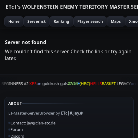
E
T
c
|
'
s
W
O
L
F
E
N
S
T
E
I
N
E
N
E
M
Y
T
E
R
R
I
T
O
R
Y
M
A
S
T
E
R
S
E
Home
Serverlist
Ranking
Player search
Maps
Xmo
Server not found
We couldn't find this server. Check the link or try again
later.
A
BEGINNERS #2
XPS
on
goldrush-gals
27/54
(HBC)
HELLS
BASKET
LEGACY
on
e
ABOUT
ET-Master-ServerBrowser by
ETc|#.Jay.#
Contact: jay@clan-etc.de
Forum
Discord