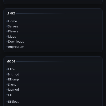
LINKS
Home
Servers
Players
Maps
Downloads
Impressum
MODS
ETPro
N!tmod
ETJump
Silent
Jaymod
ETF
ETBloat