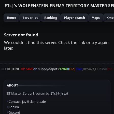
E
T
c
|
'
s
W
O
L
F
E
N
S
T
E
I
N
E
N
E
M
Y
T
E
R
R
I
T
O
R
Y
M
A
S
T
E
R
S
E
Home
Serverlist
Ranking
Player search
Maps
Xmo
Server not found
We couldn't find this server. Check the link or try again
later.
A
RECRUITING
XP SAVE
on
supplydepot2
17/60
ETc|
Clan
,XPSave,ETPubII
8SE
ABOUT
ET-Master-ServerBrowser by
ETc|#.Jay.#
Contact: jay@clan-etc.de
Forum
Discord