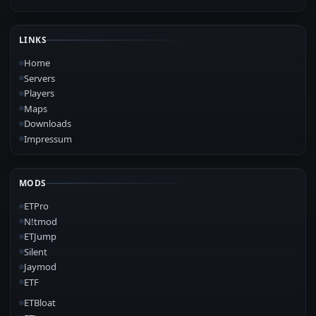
LINKS
Home
Servers
Players
Maps
Downloads
Impressum
MODS
ETPro
N!tmod
ETJump
Silent
Jaymod
ETF
ETBloat