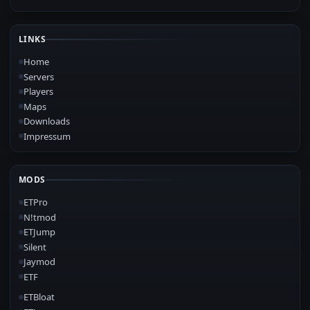
LINKS
Home
Servers
Players
Maps
Downloads
Impressum
MODS
ETPro
N!tmod
ETJump
Silent
Jaymod
ETF
ETBloat