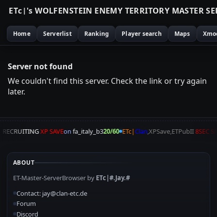
E
T
c
|
'
s
W
O
L
F
E
N
S
T
E
I
N
E
N
E
M
Y
T
E
R
R
I
T
O
R
Y
M
A
S
T
E
R
S
E
Home
Serverlist
Ranking
Player search
Maps
Xmo
Server not found
We couldn't find this server. Check the link or try again
later.
A
RECRUITING
XP SAVE
on
fa_italy_b3
20/60
ETc|
Clan
,XPSave,ETPubII
8SEC S
ABOUT
ET-Master-ServerBrowser by
ETc|#.Jay.#
Contact: jay@clan-etc.de
Forum
Discord