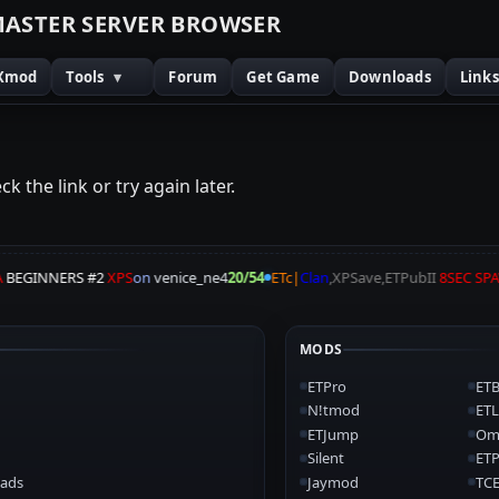
M
A
S
T
E
R
S
E
R
V
E
R
B
R
O
W
S
E
R
Xmod
Tools
▾
Forum
Get Game
Downloads
Link
k the link or try again later.
BEGINNERS #2
XPS
on
venice_ne4
20/54
ETc|
Clan
,XPSave,ETPubII
8SEC SP
MODS
ETPro
ETB
N!tmod
ETL
ETJump
Om
Silent
ET
ads
Jaymod
TCE