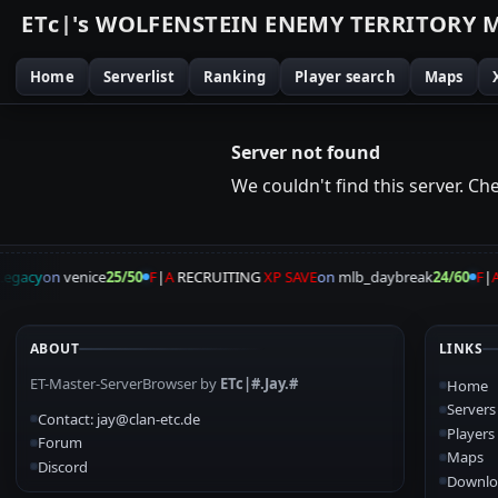
E
T
c
|
'
s
W
O
L
F
E
N
S
T
E
I
N
E
N
E
M
Y
T
E
R
R
I
T
O
R
Y
Home
Serverlist
Ranking
Player search
Maps
Server not found
We couldn't find this server. Chec
egacy
on
venice
25/50
F
|
A
RECRUITING
XP SAVE
on
mlb_daybreak
24/60
F
|
A
ABOUT
LINKS
ET-Master-ServerBrowser by
ETc|#.Jay.#
Home
Servers
Contact: jay@clan-etc.de
Players
Forum
Maps
Discord
Downlo