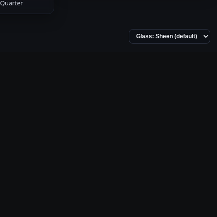
Quarter