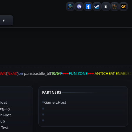
s
▾
AWN
[
NxAC
]
on
parisbastille_b3
10/64
+++
FUN ZONE
+++
ANTICHEAT ENABLED
PARTNERS
loat
GamerzHost
egacy
ni-Bot
Pub
-Test