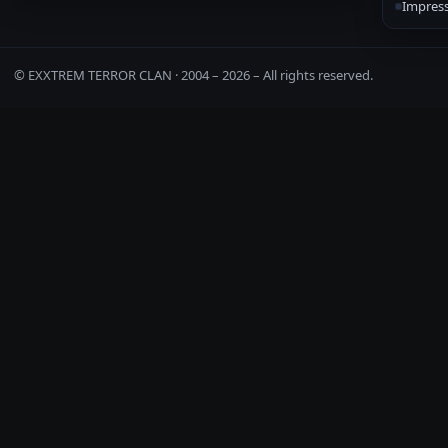
Impres
© EXXTREM TERROR CLAN · 2004 –
2026
– All rights reserved.