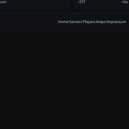
sum
ETF
No 
Home
·
Servers
·
Players
·
Maps
·
Impressum