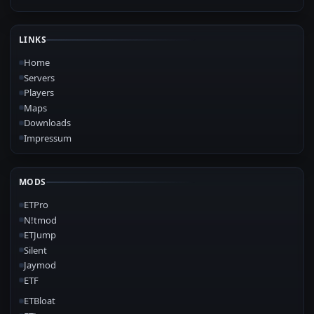
LINKS
Home
Servers
Players
Maps
Downloads
Impressum
MODS
ETPro
N!tmod
ETJump
Silent
Jaymod
ETF
ETBloat