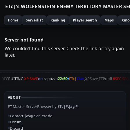
E
T
c
|
'
s
W
O
L
F
E
N
S
T
E
I
N
E
N
E
M
Y
T
E
R
R
I
T
O
R
Y
M
A
S
T
E
R
S
E
Home
Serverlist
Ranking
Player search
Maps
Xmo
Server not found
We couldn't find this server. Check the link or try again
later.
A
RECRUITING
XP SAVE
on
capuzzo
22/60
ETc|
Clan
,XPSave,ETPubII
8SEC SPA
ABOUT
ET-Master-ServerBrowser by
ETc|#.Jay.#
Contact: jay@clan-etc.de
Forum
Discord