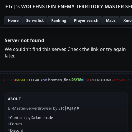
E
T
c
|
'
s
W
O
L
F
E
N
S
T
E
I
N
E
N
E
M
Y
T
E
R
R
I
T
O
R
Y
M
A
S
T
E
R
S
E
Home
Serverlist
Ranking
Player search
Maps
Xmo
Server not found
We couldn't find this server. Check the link or try again
later.
C)
HELLS
BASKET
LEGACY
on
bremen_final
26/38
F
|
A
RECRUITING
XP SAVE
o
ABOUT
ET-Master-ServerBrowser by
ETc|#.Jay.#
Contact: jay@clan-etc.de
Forum
Discord