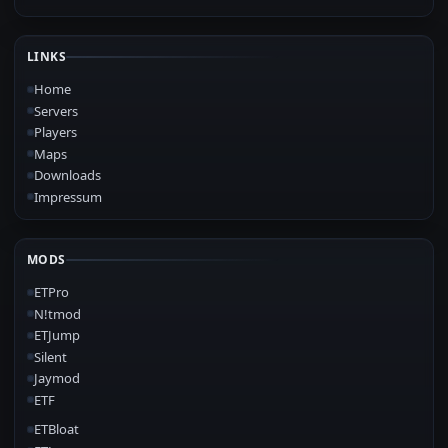
LINKS
Home
Servers
Players
Maps
Downloads
Impressum
MODS
ETPro
N!tmod
ETJump
Silent
Jaymod
ETF
ETBloat