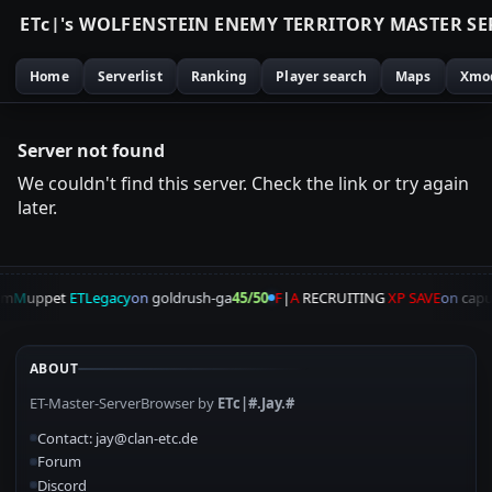
E
T
c
|
'
s
W
O
L
F
E
N
S
T
E
I
N
E
N
E
M
Y
T
E
R
R
I
T
O
R
Y
M
A
S
T
E
R
S
E
Home
Serverlist
Ranking
Player search
Maps
Xmo
Server not found
We couldn't find this server. Check the link or try again
later.
am
M
uppet
ETLegacy
on
goldrush-ga
45/50
F
|
A
RECRUITING
XP SAVE
on
capu
ABOUT
ET-Master-ServerBrowser by
ETc|#.Jay.#
Contact: jay@clan-etc.de
Forum
Discord