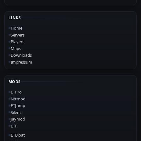
LINKS
Home
Servers
Players
Maps
Downloads
Impressum
MODS
ETPro
N!tmod
ETJump
Silent
Jaymod
ETF
ETBloat