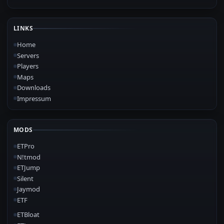
LINKS
Home
Servers
Players
Maps
Downloads
Impressum
MODS
ETPro
N!tmod
ETJump
Silent
Jaymod
ETF
ETBloat