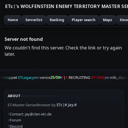
E
T
c
|
'
s
W
O
L
F
E
N
S
T
E
I
N
E
N
E
M
Y
T
E
R
R
I
T
O
R
Y
M
A
S
T
E
R
S
E
Home
Serverlist
Ranking
Player search
Maps
Xmo
Server not found
We couldn't find this server. Check the link or try again
later.
am
M
uppet
ETLegacy
on
venice
25/50
F
|
A
RECRUITING
XP SAVE
on
mlb_daybr
ABOUT
ET-Master-ServerBrowser by
ETc|#.Jay.#
Contact: jay@clan-etc.de
Forum
Discord