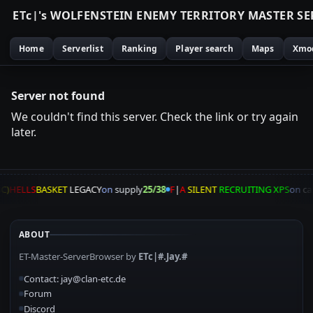
E
T
c
|
'
s
W
O
L
F
E
N
S
T
E
I
N
E
N
E
M
Y
T
E
R
R
I
T
O
R
Y
M
A
S
T
E
R
S
E
Home
Serverlist
Ranking
Player search
Maps
Xmo
Server not found
We couldn't find this server. Check the link or try again
later.
C)
HELLS
BASKET
LEGACY
on
supply
25/38
F
|
A
SILENT
RECRUITING XPS
on
ca
ABOUT
ET-Master-ServerBrowser by
ETc|#.Jay.#
Contact: jay@clan-etc.de
Forum
Discord