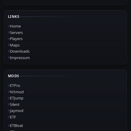
LINKS
Home
Servers
Players
Maps
Downloads
Impressum
MODS
ETPro
N!tmod
ETJump
Silent
Jaymod
ETF
ETBloat