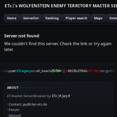
E
T
c
|
'
s
W
O
L
F
E
N
S
T
E
I
N
E
N
E
M
Y
T
E
R
R
I
T
O
R
Y
M
A
S
T
E
R
S
E
Home
Serverlist
Ranking
Player search
Maps
Xmo
Server not found
We couldn't find this server. Check the link or try again
later.
am
M
uppet
ETLegacy
on
etl_beach
25/50
F
|
A
RECRUITING
XP SAVE
on
goldrus
ABOUT
ET-Master-ServerBrowser by
ETc|#.Jay.#
Contact: jay@clan-etc.de
Forum
Discord