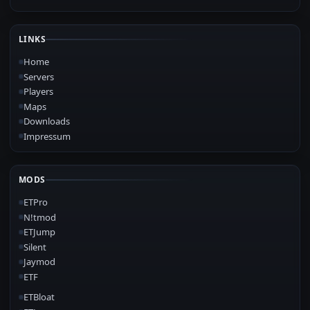
LINKS
Home
Servers
Players
Maps
Downloads
Impressum
MODS
ETPro
N!tmod
ETJump
Silent
Jaymod
ETF
ETBloat