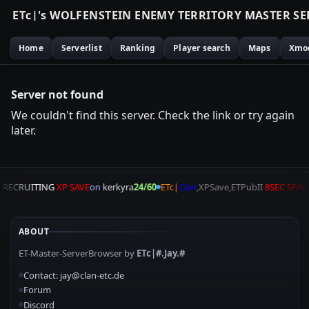
E
T
c
|
'
s
W
O
L
F
E
N
S
T
E
I
N
E
N
E
M
Y
T
E
R
R
I
T
O
R
Y
M
A
S
T
E
R
S
E
Home
Serverlist
Ranking
Player search
Maps
Xmo
Server not found
We couldn't find this server. Check the link or try again
later.
A
RECRUITING
XP SAVE
on
kerkyra
24/60
ETc|
Clan
,XPSave,ETPubII
8SEC SPA
ABOUT
ET-Master-ServerBrowser by
ETc|#.Jay.#
Contact: jay@clan-etc.de
Forum
Discord