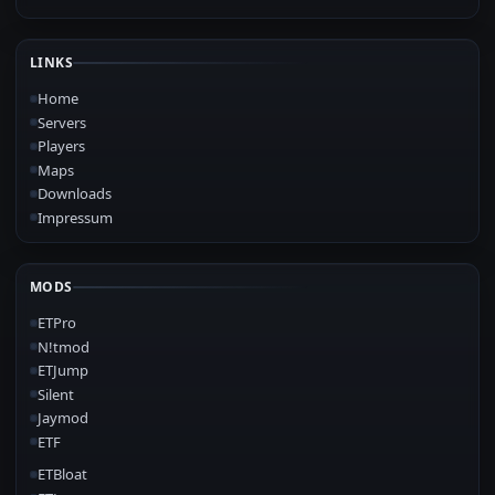
LINKS
Home
Servers
Players
Maps
Downloads
Impressum
MODS
ETPro
N!tmod
ETJump
Silent
Jaymod
ETF
ETBloat