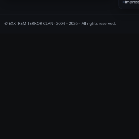
Impres
© EXXTREM TERROR CLAN · 2004 –
2026
– All rights reserved.