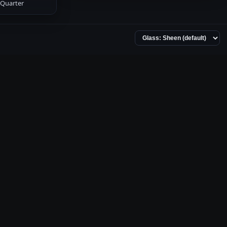
Quarter