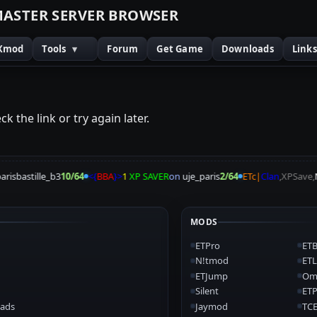
M
A
S
T
E
R
S
E
R
V
E
R
B
R
O
W
S
E
R
Xmod
Tools
▾
Forum
Get Game
Downloads
Link
k the link or try again later.
risbastille_b3
10/64
<{
BBA
}>
1
XP SAVER
on
uje_paris
2/64
ETc|
Clan
,XPSave,
N
MODS
ETPro
ETB
N!tmod
ETL
ETJump
Om
Silent
ET
ads
Jaymod
TCE