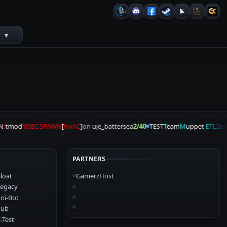
s
▾
!
tmod
8SEC SPAWN
[
NxAC
]
on
uje_battersea
2/40
TEST
T
eam
M
uppet
ETL2
on
PARTNERS
loat
GamerzHost
egacy
ni-Bot
Pub
-Test