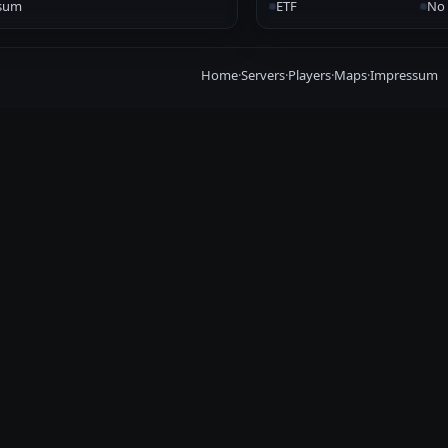
sum
ETF
No 
Home
·
Servers
·
Players
·
Maps
·
Impressum