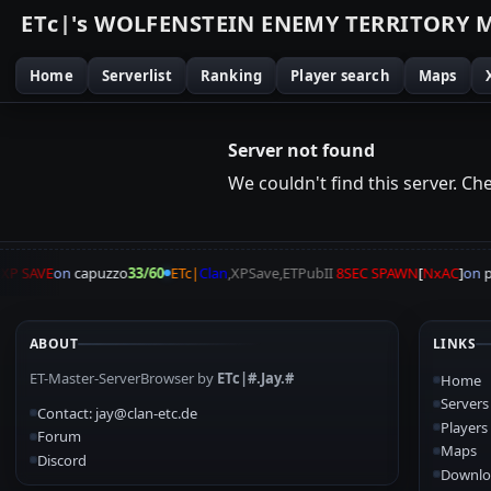
E
T
c
|
'
s
W
O
L
F
E
N
S
T
E
I
N
E
N
E
M
Y
T
E
R
R
I
T
O
R
Y
Home
Serverlist
Ranking
Player search
Maps
Server not found
We couldn't find this server. Chec
P SAVE
on
capuzzo
33/60
ETc|
Clan
,XPSave,ETPubII
8SEC SPAWN
[
NxAC
]
on
pa
ABOUT
LINKS
ET-Master-ServerBrowser by
ETc|#.Jay.#
Home
Servers
Contact: jay@clan-etc.de
Players
Forum
Maps
Discord
Downlo