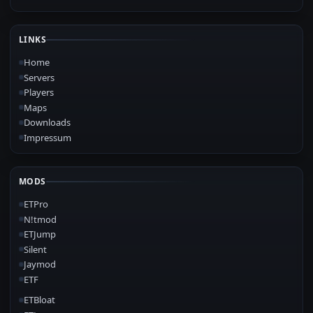
LINKS
Home
Servers
Players
Maps
Downloads
Impressum
MODS
ETPro
N!tmod
ETJump
Silent
Jaymod
ETF
ETBloat