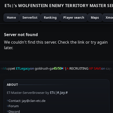
E
T
c
|
'
s
W
O
L
F
E
N
S
T
E
I
N
E
N
E
M
Y
T
E
R
R
I
T
O
R
Y
M
A
S
T
E
R
S
E
Home
Serverlist
Ranking
Player search
Maps
Xmo
Server not found
We couldn't find this server. Check the link or try again
later.
am
M
uppet
ETLegacy
on
goldrush-ga
45/50
F
|
A
RECRUITING
XP SAVE
on
capu
ABOUT
ET-Master-ServerBrowser by
ETc|#.Jay.#
Contact: jay@clan-etc.de
Forum
Discord