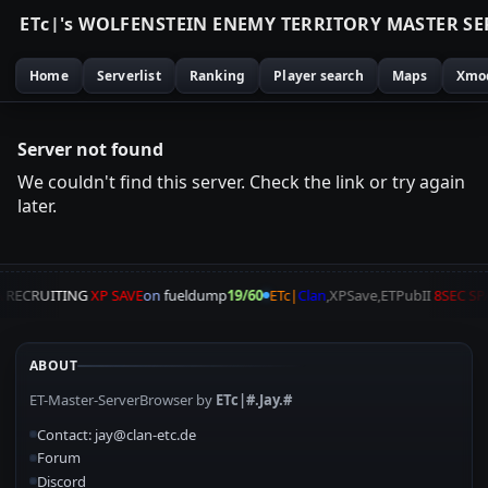
E
T
c
|
'
s
W
O
L
F
E
N
S
T
E
I
N
E
N
E
M
Y
T
E
R
R
I
T
O
R
Y
M
A
S
T
E
R
S
E
Home
Serverlist
Ranking
Player search
Maps
Xmo
Server not found
We couldn't find this server. Check the link or try again
later.
A
RECRUITING
XP SAVE
on
fueldump
19/60
ETc|
Clan
,XPSave,ETPubII
8SEC S
ABOUT
ET-Master-ServerBrowser by
ETc|#.Jay.#
Contact: jay@clan-etc.de
Forum
Discord