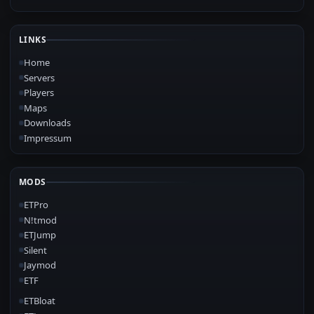
LINKS
Home
Servers
Players
Maps
Downloads
Impressum
MODS
ETPro
N!tmod
ETJump
Silent
Jaymod
ETF
ETBloat