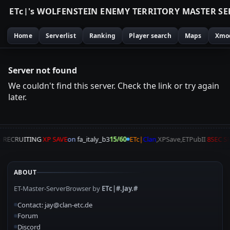
E
T
c
|
'
s
W
O
L
F
E
N
S
T
E
I
N
E
N
E
M
Y
T
E
R
R
I
T
O
R
Y
M
A
S
T
E
R
S
E
Home
Serverlist
Ranking
Player search
Maps
Xmo
Server not found
We couldn't find this server. Check the link or try again
later.
A
RECRUITING
XP SAVE
on
fa_italy_b3
15/60
ETc|
Clan
,XPSave,ETPubII
8SEC S
ABOUT
ET-Master-ServerBrowser by
ETc|#.Jay.#
Contact: jay@clan-etc.de
Forum
Discord