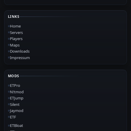
LINKS
Home
Servers
Players
Maps
Downloads
Impressum
MODS
ETPro
N!tmod
ETJump
Silent
Jaymod
ETF
ETBloat