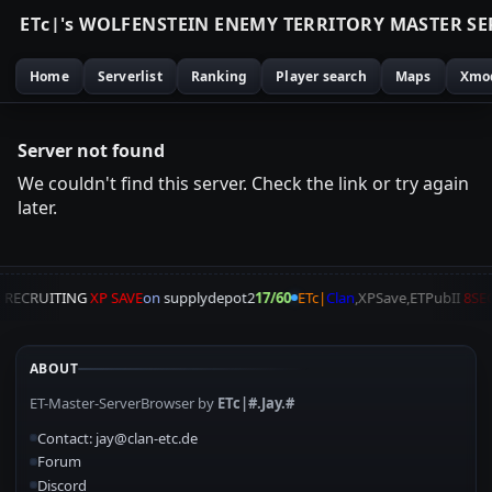
E
T
c
|
'
s
W
O
L
F
E
N
S
T
E
I
N
E
N
E
M
Y
T
E
R
R
I
T
O
R
Y
M
A
S
T
E
R
S
E
Home
Serverlist
Ranking
Player search
Maps
Xmo
Server not found
We couldn't find this server. Check the link or try again
later.
A
RECRUITING
XP SAVE
on
supplydepot2
17/60
ETc|
Clan
,XPSave,ETPubII
8SE
ABOUT
ET-Master-ServerBrowser by
ETc|#.Jay.#
Contact: jay@clan-etc.de
Forum
Discord