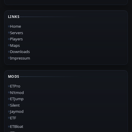
LINKS
Home
Servers
Players
Maps
Downloads
Impressum
MODS
ETPro
N!tmod
ETJump
Silent
Jaymod
ETF
ETBloat