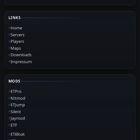
LINKS
Home
Servers
Players
Maps
Downloads
Impressum
MODS
ETPro
N!tmod
ETJump
Silent
Jaymod
ETF
ETBloat