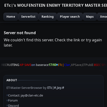
E
T
c
|
'
s
W
O
L
F
E
N
S
T
E
I
N
E
N
E
M
Y
T
E
R
R
I
T
O
R
Y
M
A
S
T
E
R
S
E
Home
Serverlist
Ranking
Player search
Maps
Xmo
Server not found
We couldn't find this server. Check the link or try again
later.
A
RECRUITING
XP SAVE
on
baserace
17/60
ETc|
Clan
,XPSave,ETPubII
8SEC SP
ABOUT
ET-Master-ServerBrowser by
ETc|#.Jay.#
Contact: jay@clan-etc.de
Forum
Discord