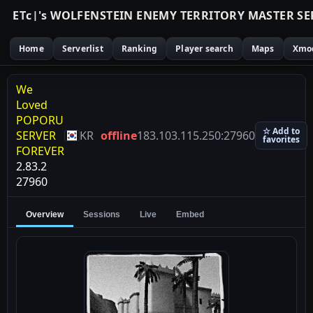
E
T
c
|
'
s
W
O
L
F
E
N
S
T
E
I
N
E
N
E
M
Y
T
E
R
R
I
T
O
R
Y
M
A
S
T
E
R
S
E
Home
Serverlist
Ranking
Player search
Maps
Xmo
We
Loved
POPORU
☆ Add to
SERVER
KR
offline
183.103.115.250:27960
favorites
FOREVER
2.83.2
27960
Overview
Sessions
Live
Embed