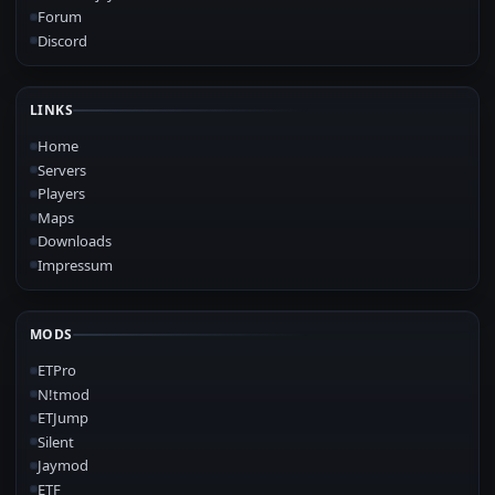
Forum
Discord
LINKS
Home
Servers
Players
Maps
Downloads
Impressum
MODS
ETPro
N!tmod
ETJump
Silent
Jaymod
ETF