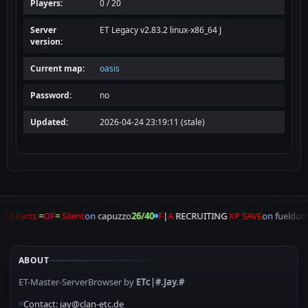
Players:
0 / 20
Server
ET Legacy v2.83.2 linux-x86_64 J
version:
Current map:
oasis
Password:
no
Updated:
2026-04-24 23:19:11 (stale)
Old Farts
=
OF
=
Silent
on
capuzzo
26/40
F
|
A
RECRUITING
XP SAVE
on
fueldu
ABOUT
ET-Master-ServerBrowser by
ETc|#.Jay.#
Contact: jay@clan-etc.de