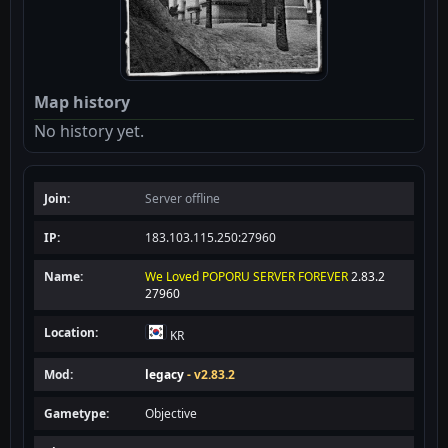
Map history
No history yet.
Join:
Server offline
IP:
183.103.115.250:27960
Name:
We Loved POPORU SERVER FOREVER
2.83.2
27960
Location:
KR
Mod:
legacy
- v2.83.2
Gametype:
Objective