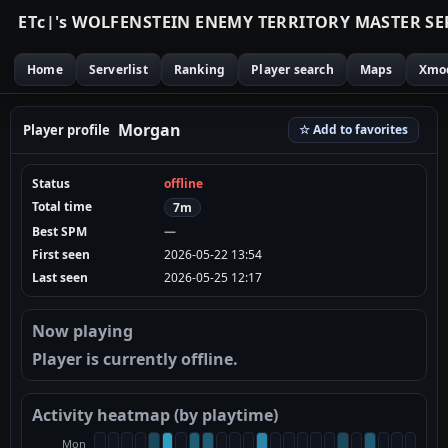
E
T
c
|
'
s
W
O
L
F
E
N
S
T
E
I
N
E
N
E
M
Y
T
E
R
R
I
T
O
R
Y
M
A
S
T
E
R
S
E
Home
Serverlist
Ranking
Player search
Maps
Xmo
Morgan
Player profile
☆ Add to favorites
Status
offline
Total time
7m
Best SPM
—
First seen
2026-05-22 13:54
Last seen
2026-05-25 12:17
Now playing
Player is currently offline.
Activity heatmap (by playtime)
Mon