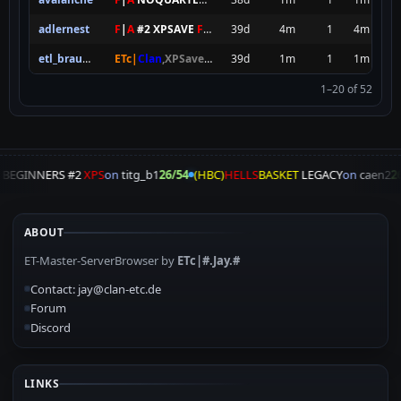
adlernest
F
|
A
#2 XPSAVE
FOREVER
39d
4m
1
4m
etl_braundorf
ETc|
Clan
,XPSave,ETPubII
39d
8SEC SPAWN
1m
[
NxAC
1
]
1m
1–20 of 52
A
BEGINNERS #2
XPS
on
titg_b1
26/54
(HBC)
HELLS
BASKET
LEGACY
on
caen2
26
ABOUT
ET-Master-ServerBrowser by
ETc|#.Jay.#
Contact: jay@clan-etc.de
Forum
Discord
LINKS