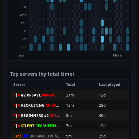
Tue
Wed
Thu
Fri
Sat
Sun
Less
More
Top servers (by total time)
Server
Total
Last played
F
|
A
#2 XPSAVE
FOREVER
★
21m
12d
F
|
A
RECRUITING
XP SAVE
★
13m
28d
F
|
A
BEGINNERS #2
XPS
★
8m
40d
F
|
A
SILENT
RECRUITING XPS
7m
12d
ETc|
Clan
,XPSave,ETPubII
8SEC SPAWN
5m
[
NxAC
]
25d