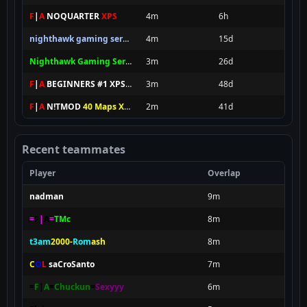
F
|
A
NOQUARTER
XPS
4m
6h
nighthawk gaming server newbies
4m
15d
Nighthawk Gaming Server pro
3m
26d
F
|
A
BEGINNERS #1 XPS FOREVER
3m
48d
F
|
A
N!TMOD
40 Maps XPS
2m
41d
Recent teammates
Player
Overlap
nadman
9m
=
F
|
A
=
TMc
8m
t3am
2000-
Rom
ash
8m
C
O
L
.
saCroSanto
7m
=
F
|
A
=
Chuckun
=
Sexyyy
6m