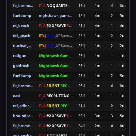
fa_bremen_final
F
|
A
NOQUARTER
XPS
13d
1m
4
8m
fueldump
nighthawk gaming server newbies
15d
4m
2
5m
et_beach
F
|
A
#2 XPSAVE
FOREVER
21d
4m
1
4m
etl_beach
ETc|
Clan
,XPSave,ETPubII
25d
8SEC SPAWN
1m
[
NxAC
2
]
2m
nuclear_delivery_b3
ETc|
Clan
,XPSave,ETPubII
25d
8SEC SPAWN
1m
[
NxAC
2
]
2m
railgun
Nighthawk Gaming Server pro
26d
1m
1
1m
goldrush_by_fog_200
Nighthawk Gaming Server pro
26d
1m
1
1m
fueldump
Nighthawk Gaming Server pro
26d
1m
2
5m
fa_bremen_final
F
|
A
SILENT
RECRUITING XPS
26d
1m
4
8m
oasi
F
|
A
RECRUITING
XP SAVE
28d
1m
1
1m
etl_adlernest
F
|
A
SILENT
RECRUITING XPS
31d
1m
2
2m
braundorf_final
F
|
A
#2 XPSAVE
FOREVER
33d
3m
3
5m
fa_bremen_final
F
|
A
#2 XPSAVE
FOREVER
34d
2m
4
8m
avalanche
F
|
A
NOQUARTER
XPS
38d
1m
1
1m