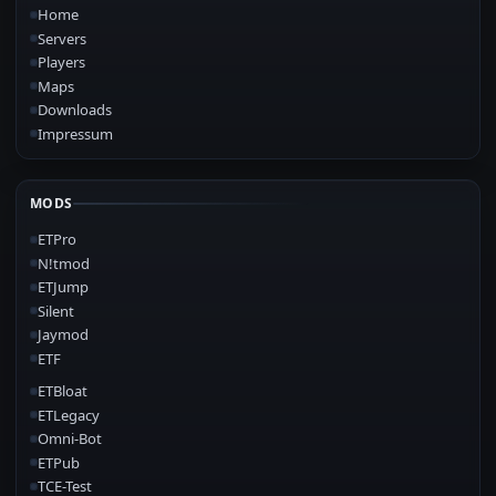
Home
Servers
Players
Maps
Downloads
Impressum
MODS
ETPro
N!tmod
ETJump
Silent
Jaymod
ETF
ETBloat
ETLegacy
Omni-Bot
ETPub
TCE-Test