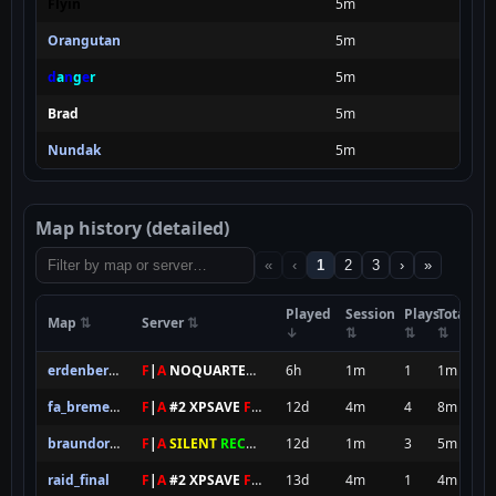
Flyin
5m
Orangutan
5m
d
a
n
g
e
r
5m
Brad
5m
Nundak
5m
Map history (detailed)
«
‹
1
2
3
›
»
Played
Session
Plays
Total
Map
Server
erdenberg_t2
F
|
A
NOQUARTER
XPS
6h
1m
1
1m
fa_bremen_final
F
|
A
#2 XPSAVE
FOREVER
12d
4m
4
8m
braundorf_final
F
|
A
SILENT
RECRUITING XPS
12d
1m
3
5m
raid_final
F
|
A
#2 XPSAVE
FOREVER
13d
4m
1
4m