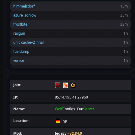
himmelsdorf
15m
azure_sorrow
35m
frostbite
38m
railgun
1h
unit_cachev2_final
1h
fueldump
1h
venice
1h
tc_base
2h
himmelsdorf
2h
Join:
rommel_final
2h
rocket2
2h
IP:
85.14.195.41:27960
el_kef_final
3h
Name:
Wolf
Configs
|
Fun
Server
sw_battery
3h
Location:
DE
oasis
3h
himmelsdorf
4h
Mod:
legacy
- v2.84.0