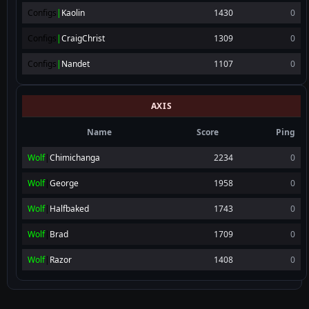
Configs
|
Kaolin
1430
0
Configs
|
CraigChrist
1309
0
Configs
|
Nandet
1107
0
AXIS
Name
Score
Ping
Wolf
|
Chimichanga
2234
0
Wolf
|
George
1958
0
Wolf
|
Halfbaked
1743
0
Wolf
|
Brad
1709
0
Wolf
|
Razor
1408
0