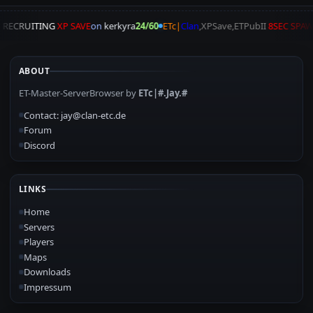
A
RECRUITING
XP SAVE
on
kerkyra
24/60
ETc|
Clan
,XPSave,ETPubII
8SEC SPA
ABOUT
ET-Master-ServerBrowser by
ETc|#.Jay.#
Contact: jay@clan-etc.de
Forum
Discord
LINKS
Home
Servers
Players
Maps
Downloads
Impressum