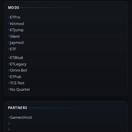
MODS
ETPro
N!tmod
ETJump
Silent
Jaymod
ETF
ETBloat
ETLegacy
Omni-Bot
ETPub
TCE-Test
No Quarter
PARTNERS
GamerzHost