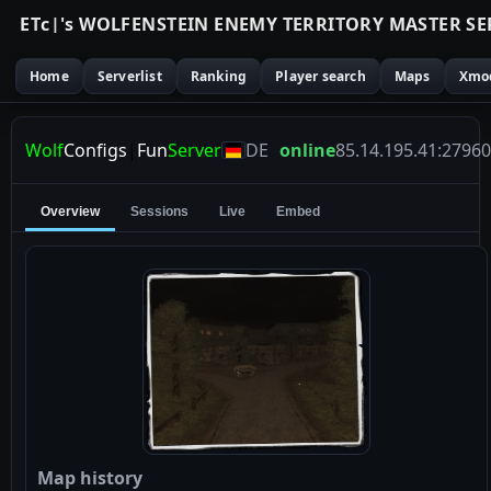
E
T
c
|
'
s
W
O
L
F
E
N
S
T
E
I
N
E
N
E
M
Y
T
E
R
R
I
T
O
R
Y
M
A
S
T
E
R
S
E
Home
Serverlist
Ranking
Player search
Maps
Xmo
Wolf
Configs
|
Fun
Server
DE
online
85.14.195.41:27960
Overview
Sessions
Live
Embed
Map history