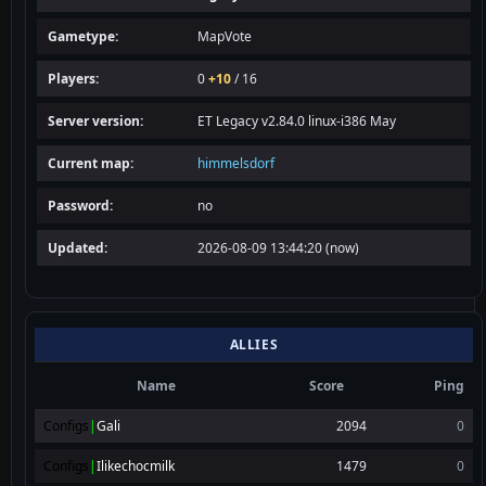
frostbite
4h
Gametype:
MapVote
raid_final
4h
Players:
0
+10
/ 16
rommel_final
4h
Server version:
ET Legacy v2.84.0 linux-i386 May
tc_base
5h
sw_battery
5h
Current map:
himmelsdorf
warbell
5h
Password:
no
tram2
5h
Updated:
2026-08-09 13:44:20 (now)
stalingrad
5h
himmelsdorf
6h
radar
6h
ALLIES
Name
Score
Ping
Configs
|
Gali
2094
0
Configs
|
Ilikechocmilk
1479
0